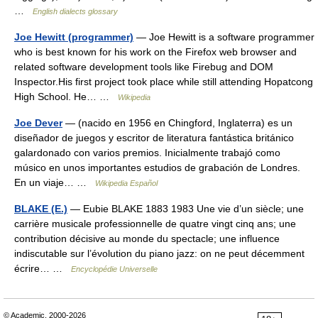
…
English dialects glossary
Joe Hewitt (programmer)
— Joe Hewitt is a software programmer
who is best known for his work on the Firefox web browser and
related software development tools like Firebug and DOM
Inspector.His first project took place while still attending Hopatcong
High School. He… …
Wikipedia
Joe Dever
— (nacido en 1956 en Chingford, Inglaterra) es un
diseñador de juegos y escritor de literatura fantástica británico
galardonado con varios premios. Inicialmente trabajó como
músico en unos importantes estudios de grabación de Londres.
En un viaje… …
Wikipedia Español
BLAKE (E.)
— Eubie BLAKE 1883 1983 Une vie d’un siècle; une
carrière musicale professionnelle de quatre vingt cinq ans; une
contribution décisive au monde du spectacle; une influence
indiscutable sur l’évolution du piano jazz: on ne peut décemment
écrire… …
Encyclopédie Universelle
© Academic, 2000-2026