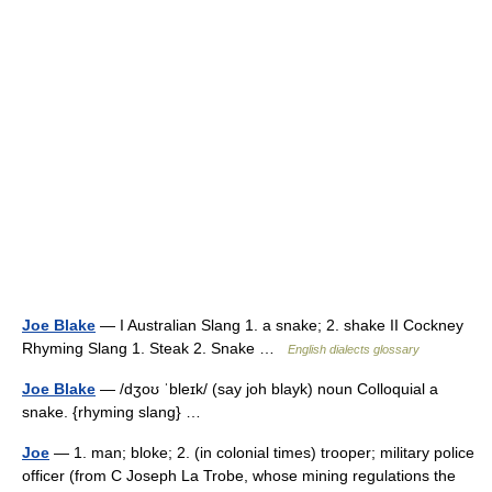
Joe Blake
— I Australian Slang 1. a snake; 2. shake II Cockney
Rhyming Slang 1. Steak 2. Snake …
English dialects glossary
Joe Blake
— /dʒoʊ ˈbleɪk/ (say joh blayk) noun Colloquial a
snake. {rhyming slang} …
Joe
— 1. man; bloke; 2. (in colonial times) trooper; military police
officer (from C Joseph La Trobe, whose mining regulations the