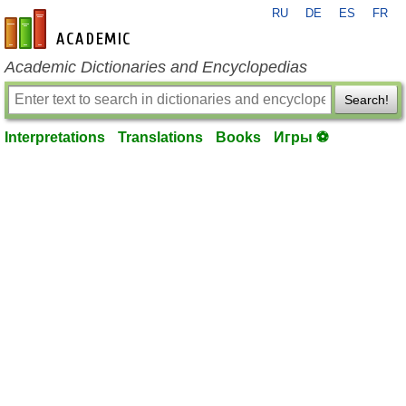
RU
DE
ES
FR
en-academic.com
Academic Dictionaries and Encyclopedias
Search!
Interpretations
Translations
Books
Игры ⚽