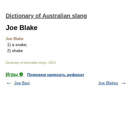
Dictionary of Australian slang
Joe Blake
Joe Blake
1) a snake;
2) shake
Dictionary of Australian slang
.
2013
.
Игры ⚽
Поможем написать реферат
Joe Baxi
Joe Blakes