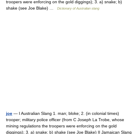
troopers were enforcing on the gold diggings); 3. a) snake; b)
shake (see Joe Blake) …
Dictionary of Australian slang
joe
— I Australian Slang 1. man; bloke; 2. (in colonial times)
trooper; military police officer (from C Joseph La Trobe, whose
mining regulations the troopers were enforcing on the gold
diggings); 3. a) snake; b) shake (see Joe Blake) II Jamaican Slang