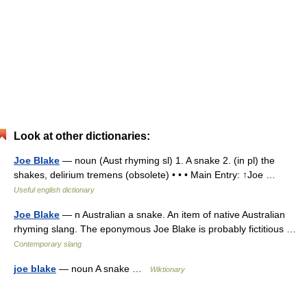
Look at other dictionaries:
Joe Blake
— noun (Aust rhyming sl) 1. A snake 2. (in pl) the
shakes, delirium tremens (obsolete) • • • Main Entry: ↑Joe …
Useful english dictionary
Joe Blake
— n Australian a snake. An item of native Australian
rhyming slang. The eponymous Joe Blake is probably fictitious …
Contemporary slang
joe blake
— noun A snake …
Wiktionary